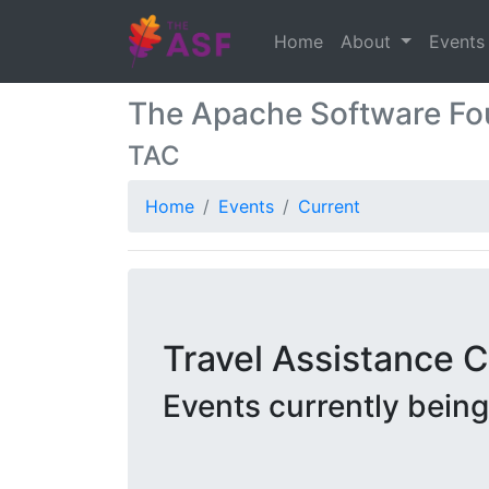
Home
About
Event
The Apache Software Fo
TAC
Home
Events
Current
Travel Assistance
Events currently bein