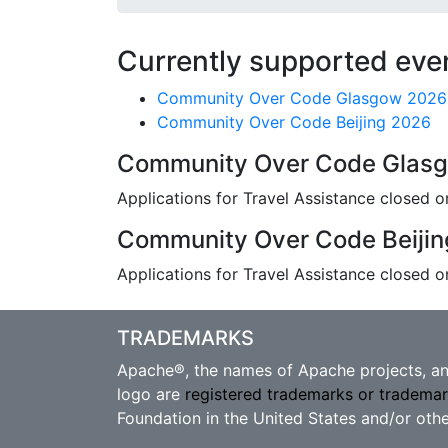
Currently supported eve
Community Over Code Glasgow 2026
Community Over Code Beijing 2026
Community Over Code Glas
Applications for Travel Assistance closed o
Community Over Code Beiji
Applications for Travel Assistance closed 
TRADEMARKS
Apache®, the names of Apache projects, and
logo are
registered trademarks or tradema
Foundation in the United States and/or othe