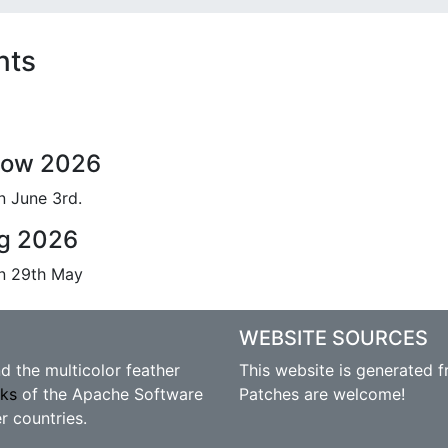
nts
gow 2026
n June 3rd.
ng 2026
on 29th May
WEBSITE SOURCES
 the multicolor feather
This website is generated 
rks
of the Apache Software
Patches are welcome!
r countries.