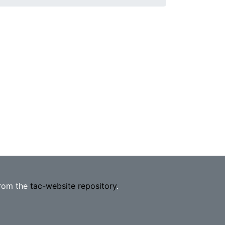
from the
tac-website repository
.