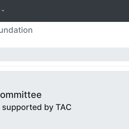
s
undation
 Committee
g supported by TAC